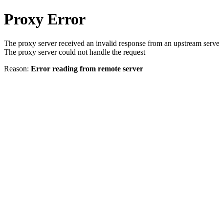
Proxy Error
The proxy server received an invalid response from an upstream serve
The proxy server could not handle the request
Reason:
Error reading from remote server